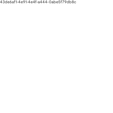
43de6af1-4e91-4e4f-a444-0abe5f79db8c