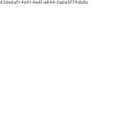
43de6af1-4e91-4e4f-a444-0abe5f79db8c