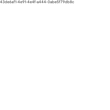
43de6af1-4e91-4e4f-a444-0abe5f79db8c